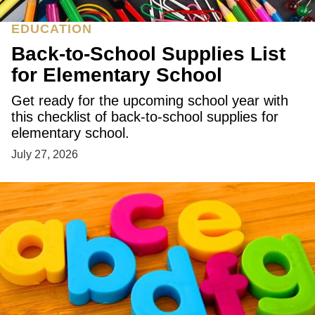
EDUCATION
Back-to-School Supplies List
for Elementary School
Get ready for the upcoming school year with
this checklist of back-to-school supplies for
elementary school.
July 27, 2026