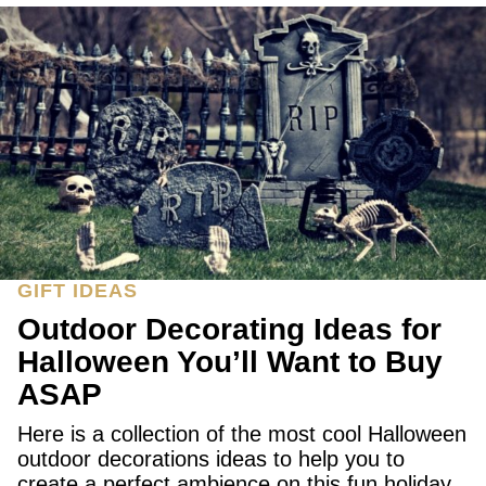
GIFT IDEAS
Outdoor Decorating Ideas for
Halloween You’ll Want to Buy
ASAP
Here is a collection of the most cool Halloween
outdoor decorations ideas to help you to
create a perfect ambience on this fun holiday.