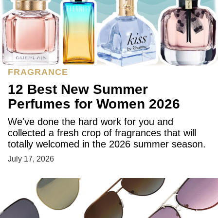
FRAGRANCE
12 Best New Summer
Perfumes for Women 2026
We've done the hard work for you and
collected a fresh crop of fragrances that will
totally welcomed in the 2026 summer season.
July 17, 2026