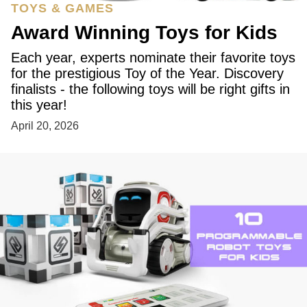
TOYS & GAMES
Award Winning Toys for Kids
Each year, experts nominate their favorite toys
for the prestigious Toy of the Year. Discovery
finalists - the following toys will be right gifts in
this year!
April 20, 2026