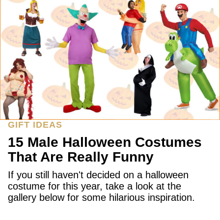
GIFT IDEAS
15 Male Halloween Costumes
That Are Really Funny
If you still haven't decided on a halloween
costume for this year, take a look at the
gallery below for some hilarious inspiration.