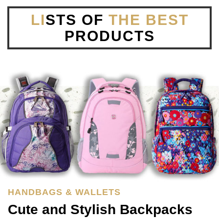
LI
STS OF
THE BEST
PRODUCTS
HANDBAGS & WALLETS
Cute and Stylish Backpacks