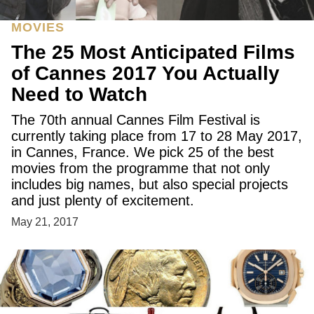
MOVIES
The 25 Most Anticipated Films
of Cannes 2017 You Actually
Need to Watch
The 70th annual Cannes Film Festival is
currently taking place from 17 to 28 May 2017,
in Cannes, France. We pick 25 of the best
movies from the programme that not only
includes big names, but also special projects
and just plenty of excitement.
May 21, 2017