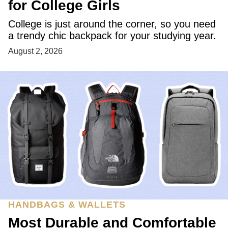
for College Girls
College is just around the corner, so you need
a trendy chic backpack for your studying year.
August 2, 2026
HANDBAGS & WALLETS
Most Durable and Comfortable