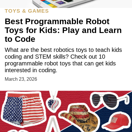
TOYS & GAMES
Best Programmable Robot
Toys for Kids: Play and Learn
to Code
What are the best robotics toys to teach kids
coding and STEM skills? Check out 10
programmable robot toys that can get kids
interested in coding.
March 23, 2026