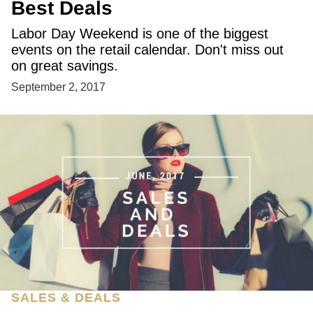
Best Deals
Labor Day Weekend is one of the biggest
events on the retail calendar. Don't miss out
on great savings.
September 2, 2017
SALES & DEALS