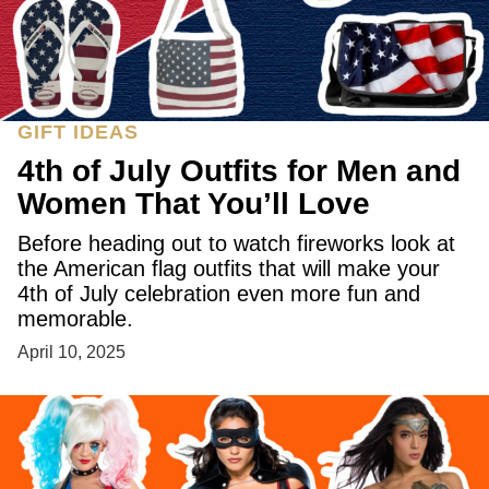
GIFT IDEAS
4th of July Outfits for Men and
Women That You’ll Love
Before heading out to watch fireworks look at
the American flag outfits that will make your
4th of July celebration even more fun and
memorable.
April 10, 2025