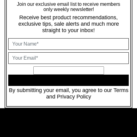
Join our exclusive email list to receive members
only weekly newsletter!
Receive best product recommendations,
exclusive tips, sale alerts and much more
straight to your inbox!
JOIN
By submitting your email, you agree to our
Terms
and
Privacy Policy
Party Supplies
Luxury Beauty
Musical Instruments
Nails