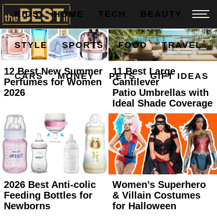
KIDS
HOME
TECH
BEAUTY
STYLE
SPORTS
FOOD
TRAVEL
12 Best New Summer
11 Best Large
CARS
MONEY
PETS
GIFT IDEAS
Perfumes for Women
Cantilever
2026
Patio Umbrellas with
Ideal Shade Coverage
2026 Best Anti-colic
Women’s Superhero
Feeding Bottles for
& Villain Costumes
Newborns
for Halloween