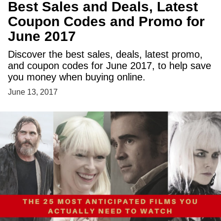
Best Sales and Deals, Latest
Coupon Codes and Promo for
June 2017
Discover the best sales, deals, latest promo,
and coupon codes for June 2017, to help save
you money when buying online.
June 13, 2017