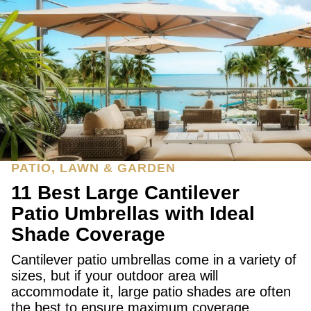
PATIO, LAWN & GARDEN
11 Best Large Cantilever
Patio Umbrellas with Ideal
Shade Coverage
Cantilever patio umbrellas come in a variety of
sizes, but if your outdoor area will
accommodate it, large patio shades are often
the best to ensure maximum coverage.