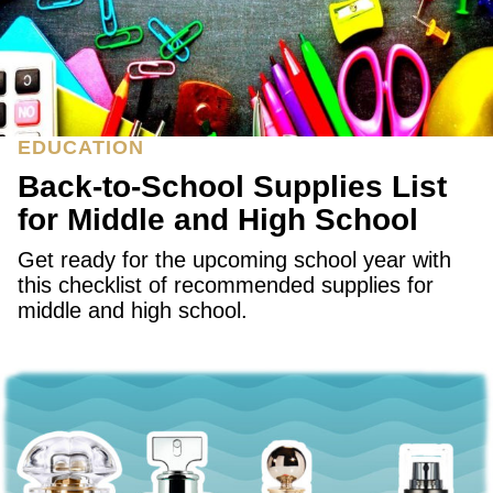
EDUCATION
Back-to-School Supplies List
for Middle and High School
Get ready for the upcoming school year with
this checklist of recommended supplies for
middle and high school.