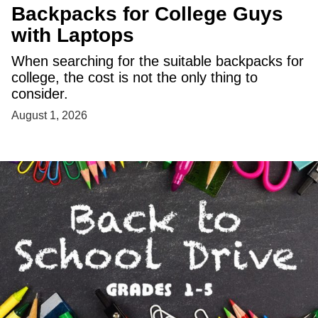
Backpacks for College Guys
with Laptops
When searching for the suitable backpacks for
college, the cost is not the only thing to
consider.
August 1, 2026