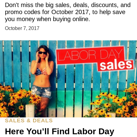
Don't miss the big sales, deals, discounts, and
promo codes for October 2017, to help save
you money when buying online.
October 7, 2017
SALES & DEALS
Here You’ll Find Labor Day