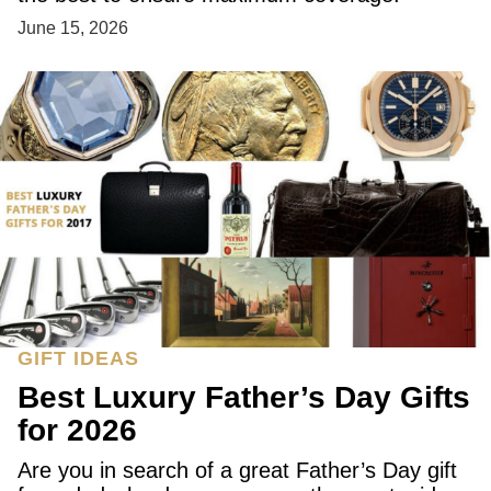
June 15, 2026
GIFT IDEAS
Best Luxury Father’s Day Gifts
for 2026
Are you in search of a great Father’s Day gift