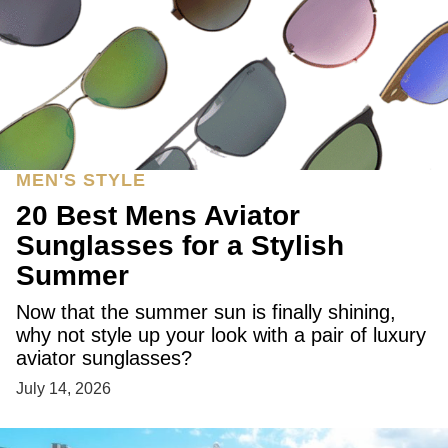
MEN'S STYLE
20 Best Mens Aviator
Sunglasses for a Stylish
Summer
Now that the summer sun is finally shining,
why not style up your look with a pair of luxury
aviator sunglasses?
July 14, 2026