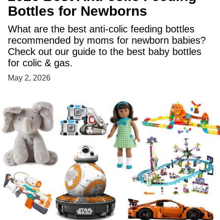
Bottles for Newborns
What are the best anti-colic feeding bottles
recommended by moms for newborn babies?
Check out our guide to the best baby bottles
for colic & gas.
May 2, 2026