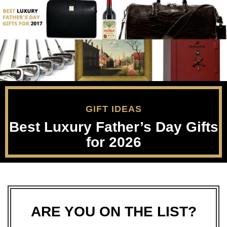
GIFT IDEAS
Best Luxury Father’s Day Gifts
for 2026
ARE YOU ON THE LIST?