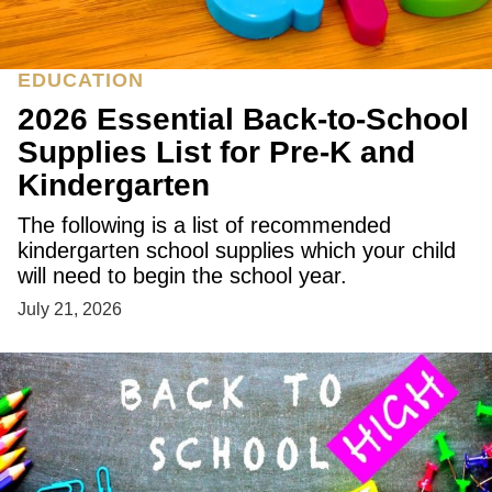
EDUCATION
2026 Essential Back-to-School
Supplies List for Pre-K and
Kindergarten
The following is a list of recommended
kindergarten school supplies which your child
will need to begin the school year.
July 21, 2026