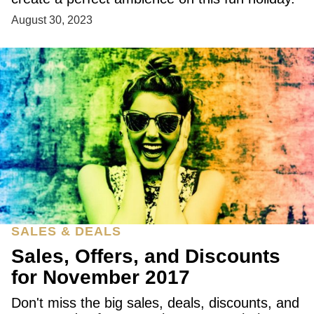
August 30, 2023
SALES & DEALS
Sales, Offers, and Discounts
for November 2017
Don't miss the big sales, deals, discounts, and