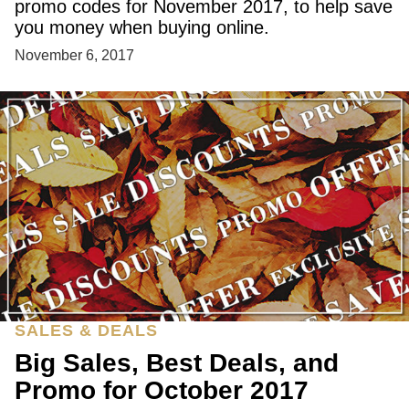
promo codes for November 2017, to help save
you money when buying online.
November 6, 2017
SALES & DEALS
Big Sales, Best Deals, and
Promo for October 2017