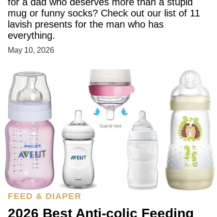
for a dad who deserves more than a stupid
mug or funny socks? Check out our list of 11
lavish presents for the man who has
everything.
May 10, 2026
FEED & DIAPER
2026 Best Anti-colic Feeding