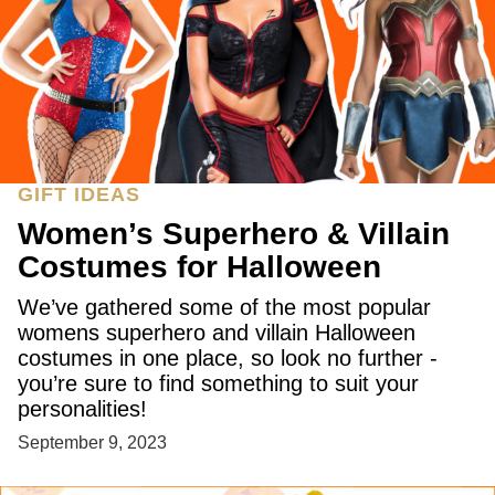
GIFT IDEAS
Women’s Superhero & Villain
Costumes for Halloween
We’ve gathered some of the most popular
womens superhero and villain Halloween
costumes in one place, so look no further -
you’re sure to find something to suit your
personalities!
September 9, 2023