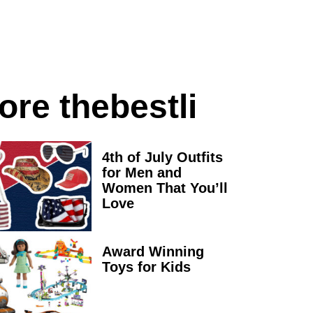
ore thebestli
4th of July Outfits
for Men and
Women That You’ll
Love
Award Winning
Toys for Kids