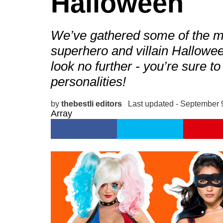
Halloween
We’ve gathered some of the 
superhero and villain Hallowe
look no further - you’re sure to
personalities!
by
thebestli editors
Last updated - September 
Array