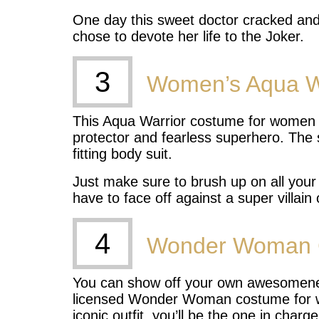
One day this sweet doctor cracked an
chose to devote her life to the Joker.
3
Women’s Aqua W
This Aqua Warrior costume for women le
protector and fearless superhero. The
fitting body suit.
Just make sure to brush up on all your
have to face off against a super villain
4
Wonder Woman 
You can show off your own awesomeness 
licensed Wonder Woman costume for 
iconic outfit, you’ll be the one in char