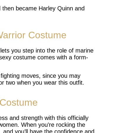
d then became Harley Quinn and
arrior Costume
ts you step into the role of marine
 sexy costume comes with a form-
 fighting moves, since you may
 or two when you wear this outfit.
Costume
and strength with this officially
women. When you’re rocking the
ge, and you’ll have the confidence and