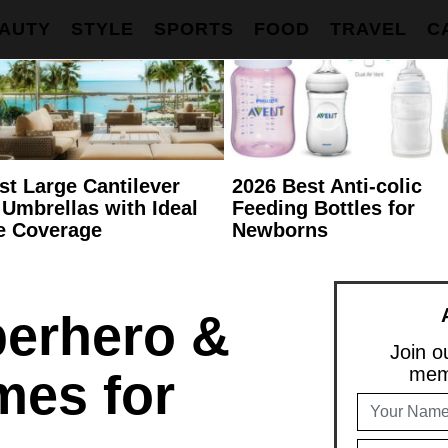
AUTY
STYLE
SPORTS
FOOD
TRAVEL
C
st Large Cantilever
2026 Best Anti-colic
 Umbrellas with Ideal
Feeding Bottles for
e Coverage
Newborns
erhero &
Join ou
memb
mes for