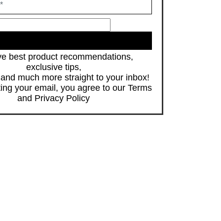
JOIN
e best product recommendations,
exclusive tips,
s and much more straight to your inbox!
ing your email, you agree to our
Terms
and
Privacy Policy