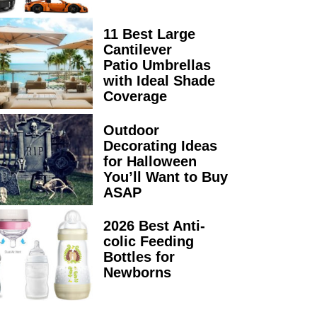
11 Best Large
Cantilever
Patio Umbrellas
with Ideal Shade
Coverage
Outdoor
Decorating Ideas
for Halloween
You’ll Want to Buy
ASAP
2026 Best Anti-
colic Feeding
Bottles for
Newborns