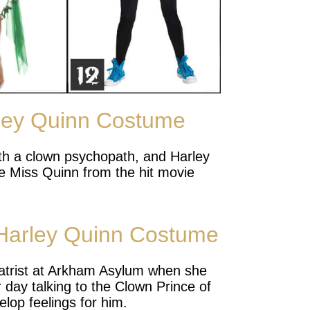
ley Quinn Costume
with a clown psychopath, and Harley
ke Miss Quinn from the hit movie
Harley Quinn Costume
atrist at Arkham Asylum when she
r day talking to the Clown Prince of
lop feelings for him.