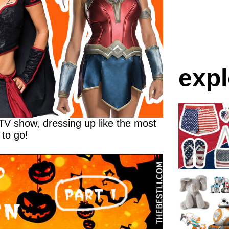
expl
 TV show, dressing up like the most
 to go!