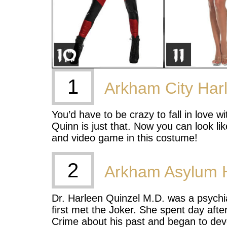
1
Arkham City Har
You’d have to be crazy to fall in love 
Quinn is just that. Now you can look li
and video game in this costume!
2
Arkham Asylum 
Dr. Harleen Quinzel M.D. was a psychi
first met the Joker. She spent day afte
Crime about his past and began to deve