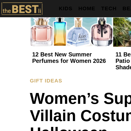
KIDS
HOME
TECH
BE
12 Best New Summer
11 Be
Perfumes for Women 2026
Patio
Shad
GIFT IDEAS
Women’s Sup
Villain Costu