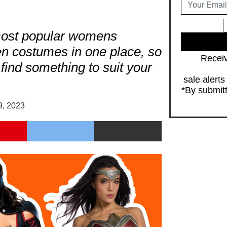
most popular womens
en costumes in one place, so
Receiv
 find something to suit your
sale alert
*By submitt
9, 2023