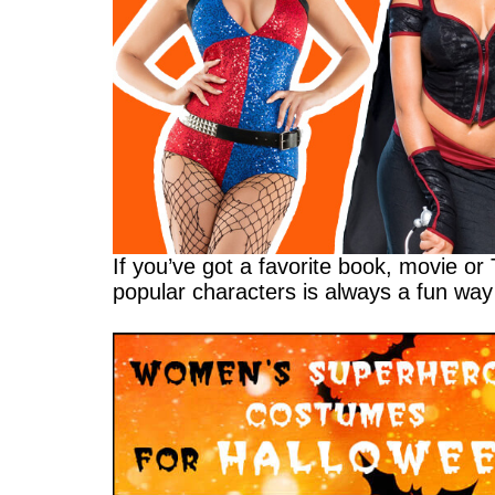
If you’ve got a favorite book, movie or
popular characters is always a fun way