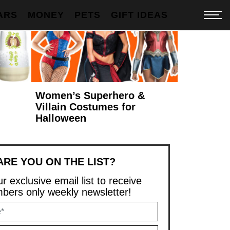
ARS
MONEY
PETS
GIFT IDEAS
Women’s Superhero &
Villain Costumes for
Halloween
ARE YOU ON THE LIST?
r exclusive email list to receive
ers only weekly newsletter!