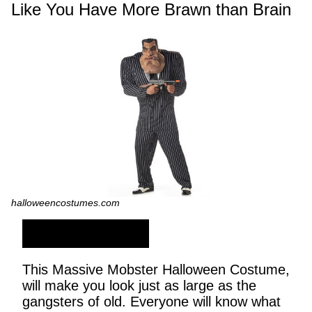
Like You Have More Brawn than Brain
halloweencostumes.com
SHOP NOW
This Massive Mobster Halloween Costume,
will make you look just as large as the
gangsters of old. Everyone will know what