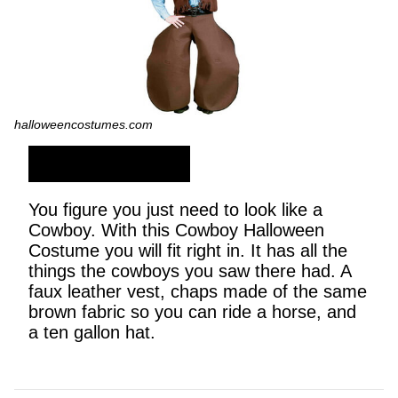
halloweencostumes.com
SHOP NOW
You figure you just need to look like a
Cowboy. With this Cowboy Halloween
Costume you will fit right in. It has all the
things the cowboys you saw there had. A
faux leather vest, chaps made of the same
brown fabric so you can ride a horse, and
a ten gallon hat.