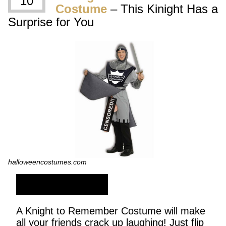
10
Costume
– This Kinight Has a
Surprise for You
halloweencostumes.com
SHOP NOW
A Knight to Remember Costume will make
all your friends crack up laughing! Just flip