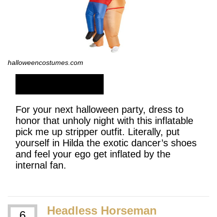
halloweencostumes.com
SHOP NOW
For your next halloween party, dress to
honor that unholy night with this inflatable
pick me up stripper outfit. Literally, put
yourself in Hilda the exotic dancer’s shoes
and feel your ego get inflated by the
internal fan.
Headless Horseman
6