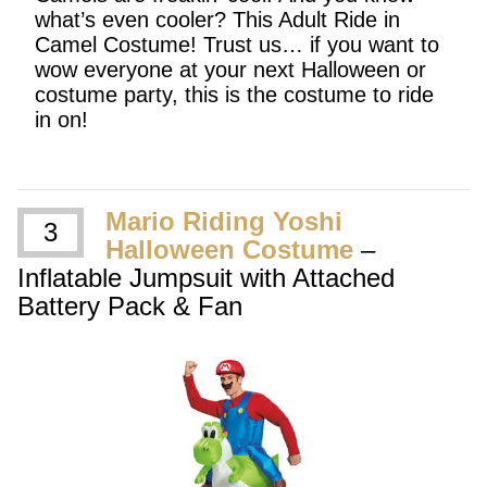
what’s even cooler? This Adult Ride in
Camel Costume! Trust us… if you want to
wow everyone at your next Halloween or
costume party, this is the costume to ride
in on!
Mario Riding Yoshi
3
Halloween Costume
–
Inflatable Jumpsuit with Attached
Battery Pack & Fan