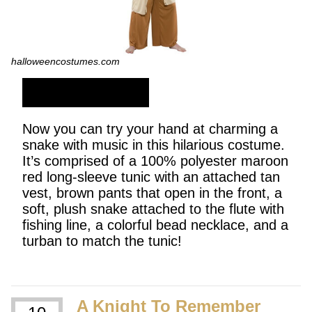
halloweencostumes.com
SHOP NOW
Now you can try your hand at charming a
snake with music in this hilarious costume.
It’s comprised of a 100% polyester maroon
red long-sleeve tunic with an attached tan
vest, brown pants that open in the front, a
soft, plush snake attached to the flute with
fishing line, a colorful bead necklace, and a
turban to match the tunic!
A Knight To Remember