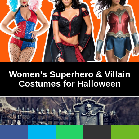
Women’s Superhero & Villain
Costumes for Halloween