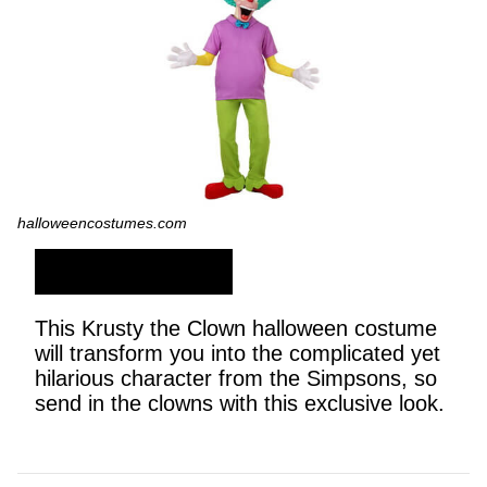
halloweencostumes.com
SHOP NOW
This Krusty the Clown halloween costume
will transform you into the complicated yet
hilarious character from the Simpsons, so
send in the clowns with this exclusive look.