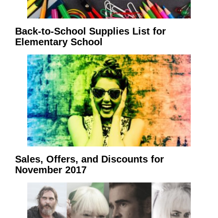
Back-to-School Supplies List for
Elementary School
Sales, Offers, and Discounts for
November 2017