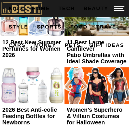
KIDS
HOME
TECH
BEAUTY
STYLE
SPORTS
FOOD
TRAVEL
12 Best New Summer
11 Best Large
CARS
MONEY
PETS
GIFT IDEAS
Perfumes for Women
Cantilever
2026
Patio Umbrellas with
Ideal Shade Coverage
2026 Best Anti-colic
Women’s Superhero
Feeding Bottles for
& Villain Costumes
Newborns
for Halloween