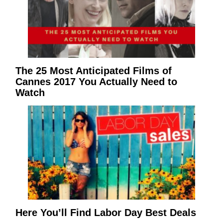
The 25 Most Anticipated Films of
Cannes 2017 You Actually Need to
Watch
Here You’ll Find Labor Day Best Deals