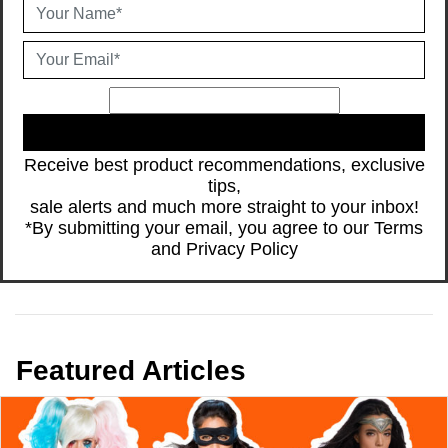
JOIN
Receive best product recommendations, exclusive
tips,
sale alerts and much more straight to your inbox!
*By submitting your email, you agree to our
Terms
and
Privacy Policy
Featured Articles