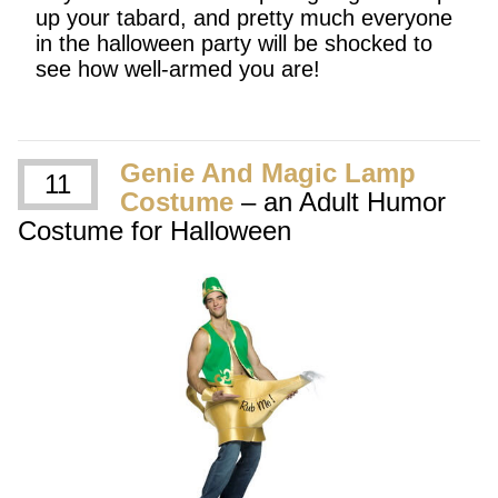
up your tabard, and pretty much everyone
in the halloween party will be shocked to
see how well-armed you are!
Genie And Magic Lamp
11
Costume
– an Adult Humor
Costume for Halloween