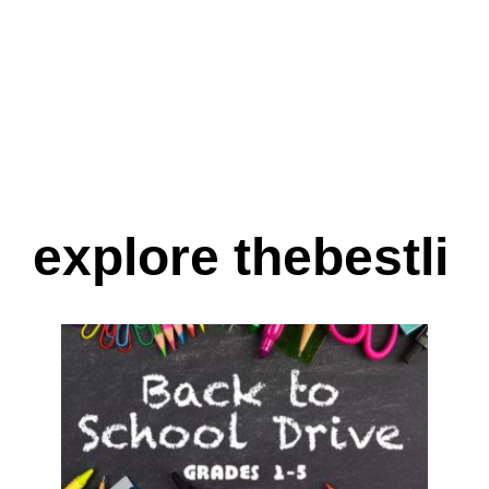
explore thebestli