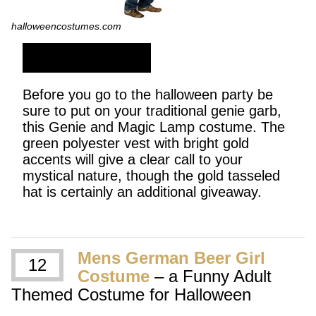
halloweencostumes.com
SHOP NOW
Before you go to the halloween party be
sure to put on your traditional genie garb,
this Genie and Magic Lamp costume. The
green polyester vest with bright gold
accents will give a clear call to your
mystical nature, though the gold tasseled
hat is certainly an additional giveaway.
Mens German Beer Girl
12
Costume
– a Funny Adult
Themed Costume for Halloween