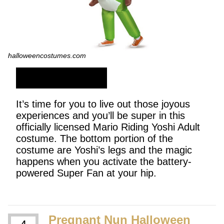
halloweencostumes.com
SHOP NOW
It’s time for you to live out those joyous
experiences and you’ll be super in this
officially licensed Mario Riding Yoshi Adult
costume. The bottom portion of the
costume are Yoshi’s legs and the magic
happens when you activate the battery-
powered Super Fan at your hip.
Pregnant Nun Halloween