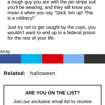
a tough guy you are with the pin stripe suit
you’ll be wearing, and they will know you
mean it when you say “Stick ’em up! This
is a robbery!”
Just try not to get caught by the cops, you
wouldn’t want to end up in a federal prison
for the rest of your life.
Array
Related:
halloween
ARE YOU ON THE LIST?
Join our exclusive email list to receive