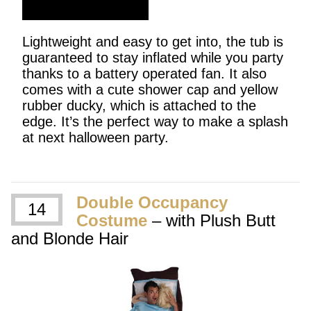
SHOP NOW
Lightweight and easy to get into, the tub is
guaranteed to stay inflated while you party
thanks to a battery operated fan. It also
comes with a cute shower cap and yellow
rubber ducky, which is attached to the
edge. It’s the perfect way to make a splash
at next halloween party.
Double Occupancy
14
Costume
– with Plush Butt
and Blonde Hair