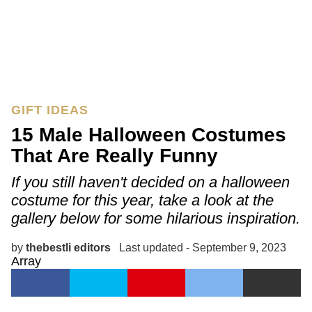
GIFT IDEAS
15 Male Halloween Costumes
That Are Really Funny
If you still haven't decided on a halloween
costume for this year, take a look at the
gallery below for some hilarious inspiration.
by
thebestli editors
Last updated - September 9, 2023
Array