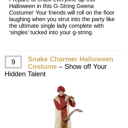
Halloween in this G-String Geena
Costume! Your friends will roll on the floor
laughing when you strut into the party like
the ultimate single lady complete with
‘singles’ tucked into your g-string.
Snake Charmer Halloween
9
Costume
– Show off Your
Hidden Talent