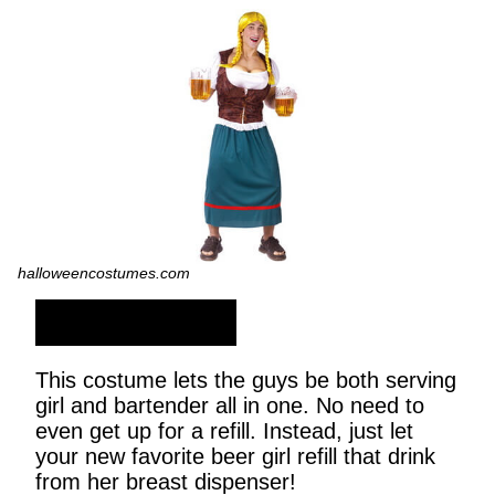
halloweencostumes.com
SHOP NOW
This costume lets the guys be both serving
girl and bartender all in one. No need to
even get up for a refill. Instead, just let
your new favorite beer girl refill that drink
from her breast dispenser!