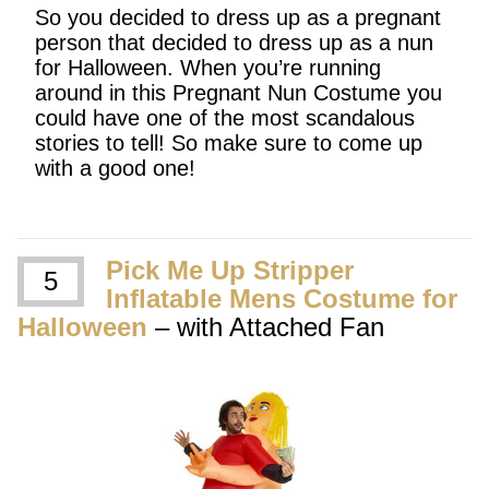
So you decided to dress up as a pregnant
person that decided to dress up as a nun
for Halloween. When you’re running
around in this Pregnant Nun Costume you
could have one of the most scandalous
stories to tell! So make sure to come up
with a good one!
Pick Me Up Stripper
5
Inflatable Mens Costume for
Halloween
– with Attached Fan