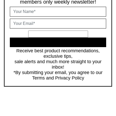
members only weekly newsletter!
JOIN
Receive best product recommendations,
exclusive tips,
sale alerts and much more straight to your
inbox!
*By submitting your email, you agree to our
Terms
and
Privacy Policy