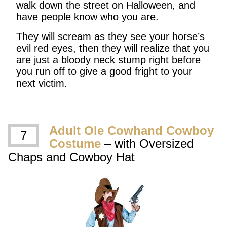
walk down the street on Halloween, and
have people know who you are.
They will scream as they see your horse’s
evil red eyes, then they will realize that you
are just a bloody neck stump right before
you run off to give a good fright to your
next victim.
Adult Ole Cowhand Cowboy
7
Costume
– with Oversized
Chaps and Cowboy Hat