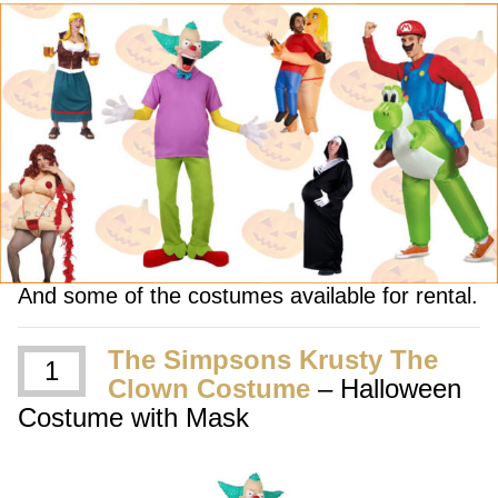
And some of the costumes available for rental.
The Simpsons Krusty The
1
Clown Costume
– Halloween
Costume with Mask