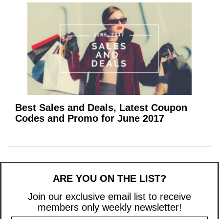
Best Sales and Deals, Latest Coupon
Codes and Promo for June 2017
ARE YOU ON THE LIST?
Join our exclusive email list to receive
members only weekly newsletter!