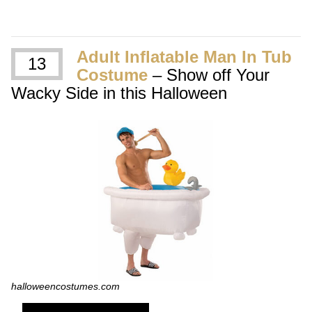
Adult Inflatable Man In Tub
13
Costume
– Show off Your
Wacky Side in this Halloween
halloweencostumes.com