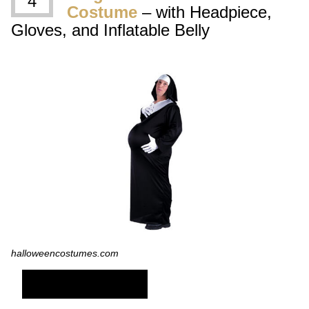
4
Costume
– with Headpiece,
Gloves, and Inflatable Belly
halloweencostumes.com
SHOP NOW