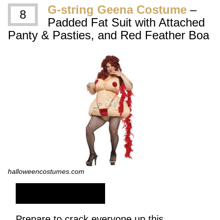
G-string Geena Costume
–
8
Padded Fat Suit with Attached
Panty & Pasties, and Red Feather Boa
halloweencostumes.com
SHOP NOW
Prepare to crack everyone up this