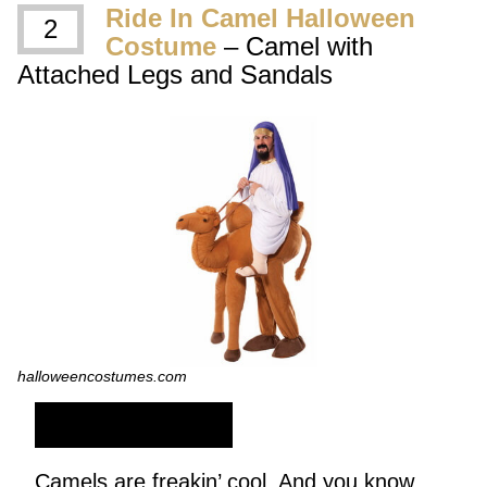
Ride In Camel Halloween
2
Costume
– Camel with
Attached Legs and Sandals
halloweencostumes.com
SHOP NOW
Camels are freakin’ cool. And you know