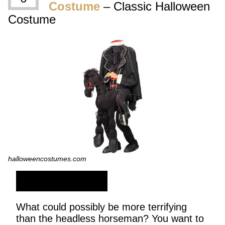
Costume
– Classic Halloween
Costume
halloweencostumes.com
SHOP NOW
What could possibly be more terrifying
than the headless horseman? You want to