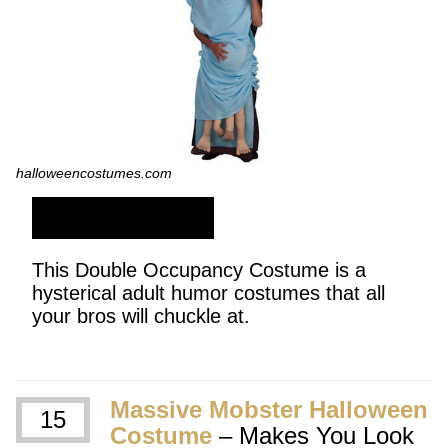
halloweencostumes.com
SHOP NOW
This Double Occupancy Costume is a
hysterical adult humor costumes that all
your bros will chuckle at.
Massive Mobster Halloween
15
Costume
– Makes You Look