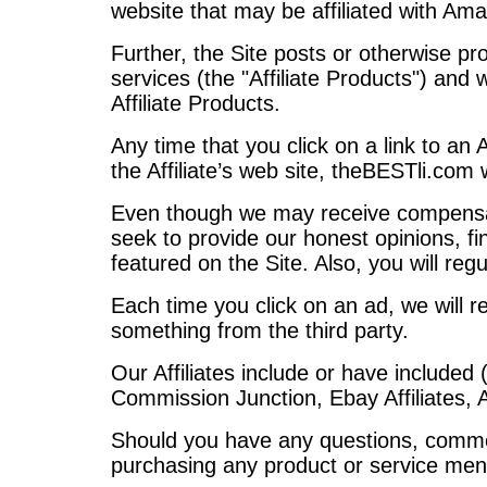
website that may be affiliated with A
Further, the Site posts or otherwise pr
services (the "Affiliate Products") an
Affiliate Products.
Any time that you click on a link to an A
the Affiliate’s web site, theBESTli.com w
Even though we may receive compensatio
seek to provide our honest opinions, fi
featured on the Site. Also, you will reg
Each time you click on an ad, we will r
something from the third party.
Our Affiliates include or have included 
Commission Junction, Ebay Affiliates,
Should you have any questions, commen
purchasing any product or service ment