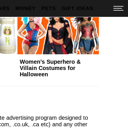
ARS
MONEY
PETS
GIFT IDEAS
Women’s Superhero &
Villain Costumes for
Halloween
ate advertising program designed to
com, .co.uk, .ca etc) and any other