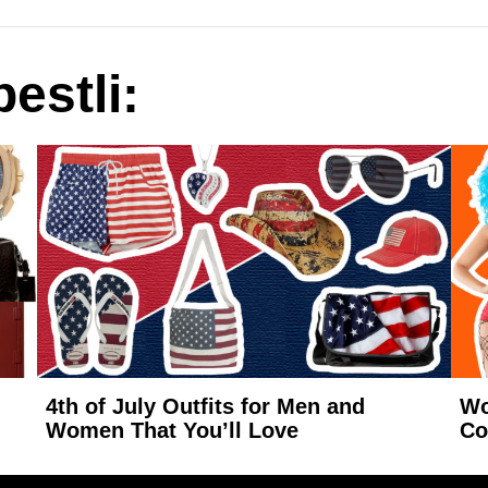
estli:
4th of July Outfits for Men and
Wo
Women That You’ll Love
Co