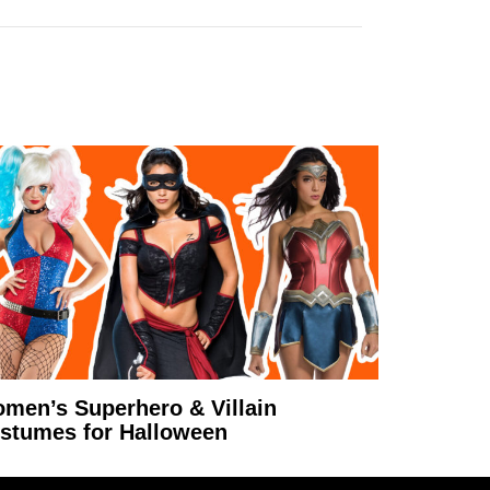
men’s Superhero & Villain
stumes for Halloween