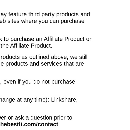
may feature third party products and
 web sites where you can purchase
nk to purchase an Affiliate Product on
the Affiliate Product.
oducts as outlined above, we still
the products and services that are
r, even if you do not purchase
 change at any time): Linkshare,
r or ask a question prior to
/thebestli.com/contact