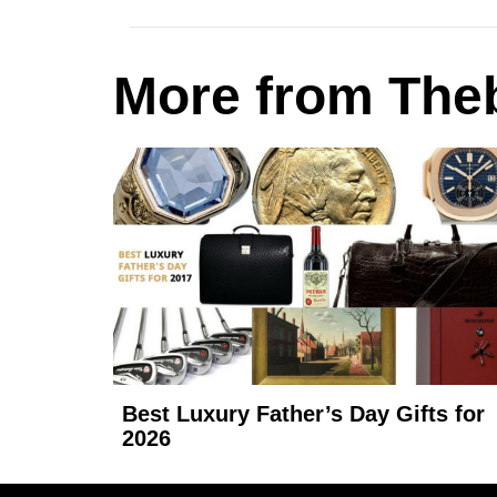
More from Theb
Best Luxury Father’s Day Gifts for
2026