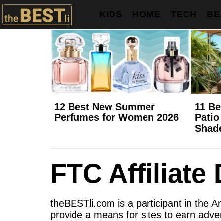
KIDS
HOME
TECH
BE
12 Best New Summer
11 Be
Perfumes for Women 2026
Patio
Shad
FTC Affiliate
theBESTli.com is a participant in the 
provide a means for sites to earn adver