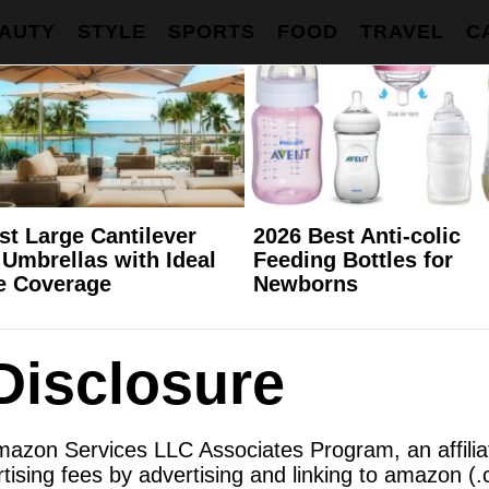
AUTY
STYLE
SPORTS
FOOD
TRAVEL
C
st Large Cantilever
2026 Best Anti-colic
 Umbrellas with Ideal
Feeding Bottles for
e Coverage
Newborns
 Disclosure
Amazon Services LLC Associates Program, an affili
tising fees by advertising and linking to amazon (.