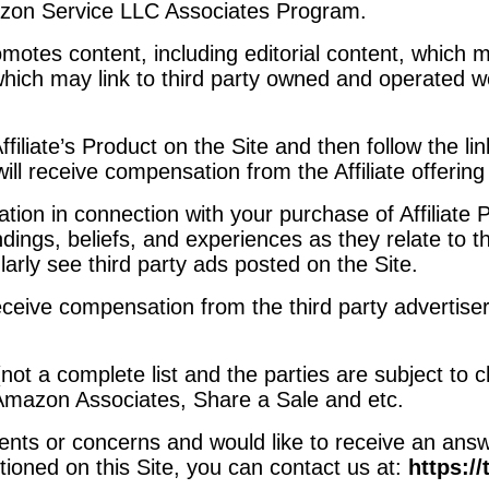
mazon Service LLC Associates Program.
omotes content, including editorial content, which 
d which may link to third party owned and operated
ffiliate’s Product on the Site and then follow the li
ill receive compensation from the Affiliate offering 
n in connection with your purchase of Affiliate Pr
ndings, beliefs, and experiences as they relate to 
ularly see third party ads posted on the Site.
eceive compensation from the third party advertise
(not a complete list and the parties are subject to
 Amazon Associates, Share a Sale and etc.
ts or concerns and would like to receive an answe
ioned on this Site, you can contact us at:
https:/