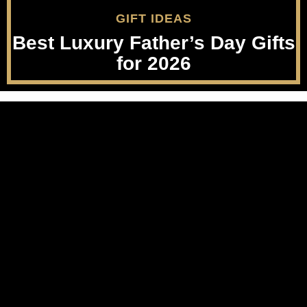
GIFT IDEAS
Best Luxury Father’s Day Gifts
for 2026
Party Supplies
Luxury Beauty
Musical Instruments
Nails
Furniture
Lips
Collectibles
Feet
Wedding
Men's Grooming
Real Estate
Luggage
Apps & Games
About
Cruise
Terms Of Use
Men's Style
Privacy Policy
Sports Nutrition
FTC Disclosure