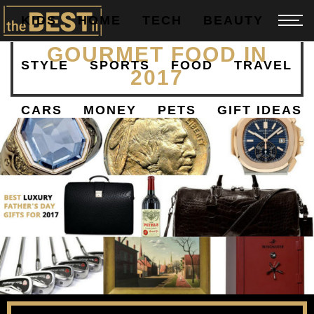
KIDS
HOME
TECH
BEAUTY
BEST GROCERIES AND
GOURMET FOOD IN
STYLE
SPORTS
FOOD
TRAVEL
2017
CARS
MONEY
PETS
GIFT IDEAS