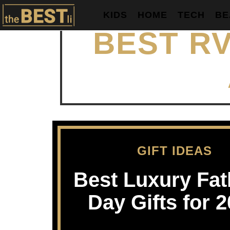
KIDS
HOME
TECH
BE
BEST RV
GIFT IDEAS
Best Luxury Fat
Day Gifts for 