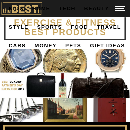
KIDS
HOME
TECH
BEAUTY
YOGA, PILATES,
EXERCISE & FITNESS
STYLE
SPORTS
FOOD
TRAVEL
BEST PRODUCTS
CARS
MONEY
PETS
GIFT IDEAS