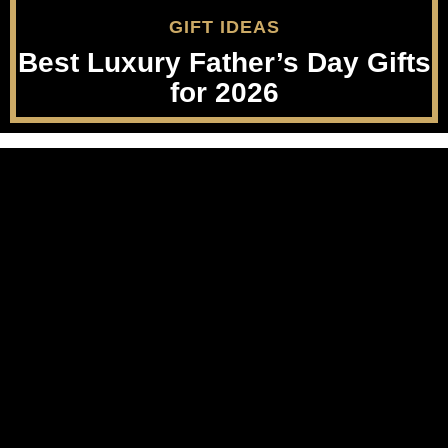
GIFT IDEAS
Best Luxury Father’s Day Gifts
for 2026
Party Supplies
Luxury Beauty
Musical Instruments
Nails
Furniture
Lips
Collectibles
Feet
Wedding
Men's Grooming
Real Estate
Luggage
Apps & Games
About
Cruise
Terms Of Use
Men's Style
Privacy Policy
Sports Nutrition
FTC Disclosure